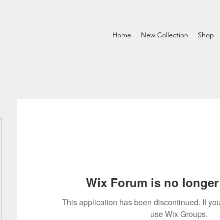
Home
New Collection
Shop
Wix Forum is no longer 
This application has been discontinued. If 
use Wix Groups.