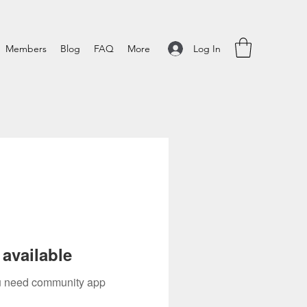
Log In
Members
Blog
FAQ
More
available
you need community app