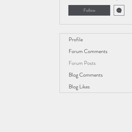
Follow
Profile
Forum Comments
Forum Posts
Blog Comments
Blog Likes