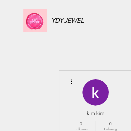
YDY JEWEL
More actions
kim kim
0
0
Followers
Following