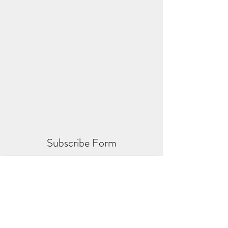
Subscribe Form
Submit