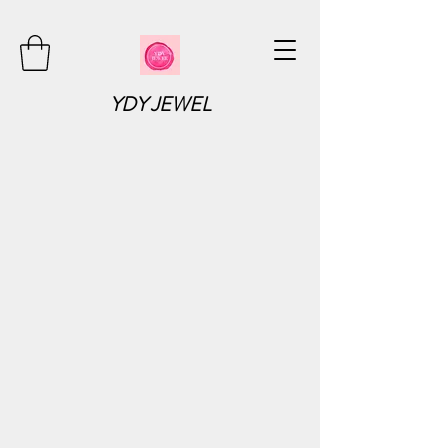
YDY JEWEL