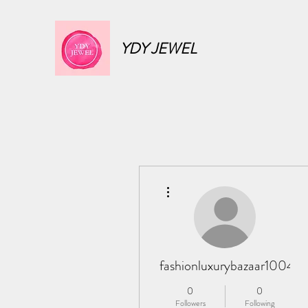
YDY JEWEL
More actions
fashionluxurybazaar1004
0
0
Followers
Following