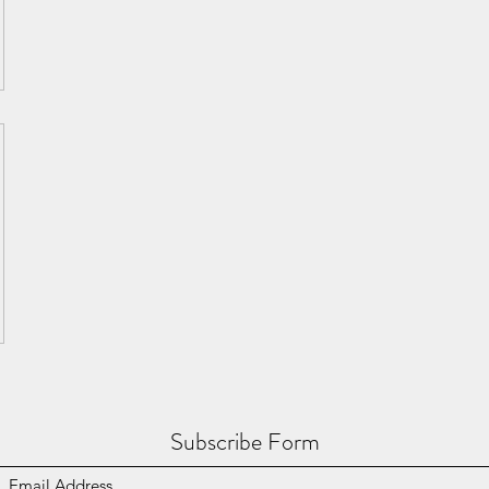
Subscribe Form