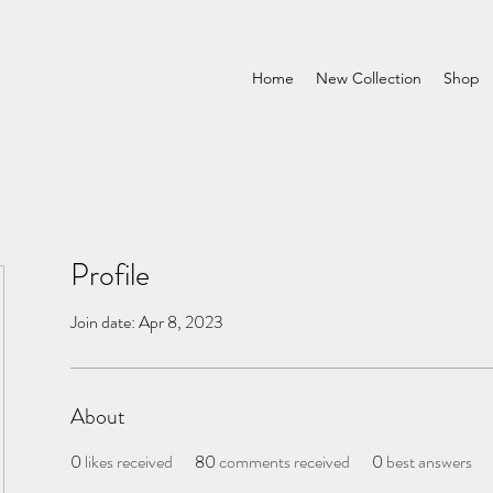
Home
New Collection
Shop
Profile
Join date: Apr 8, 2023
About
0
likes received
80
comments received
0
best answers