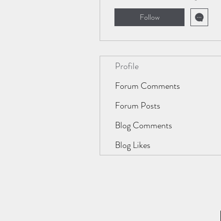
Follow
Profile
Forum Comments
Forum Posts
Blog Comments
Blog Likes