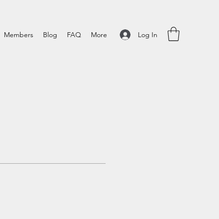
Log In
Members
Blog
FAQ
More